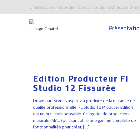
Cimatel pôle orthopédie - Spécialiste des techniques d'imm
Présentatio
Edition Producteur Fl
Studio 12 Fissurée
Download Si vous aspirez à produire de la musique de
qualité professionnelle, FL Studio 12 Producer Edition
est un outil indispensable. Ce logiciel de production
musicale (MAO) puissant offre une gamme complète de
fonctionnalités pour créer,
[…]