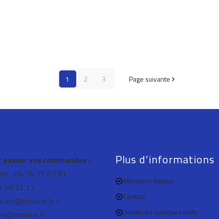
1
2
3
Page suivante
Plus d’informations
passer vos commandes :
ient : 04 76 75 67 81
Mentions légales
76 78 32 17
Contact
ntact@cimatel.fr /
Cimatel en quelques mots
mi@cimatel.fr