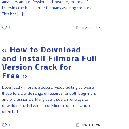
amateurs and professionals. However, the cost of
licensing can be a barrier for many aspiring creators.
This has
[…]
0
Lire la suite
« How to Download
and Install Filmora Full
Version Crack for
Free »
Download Filmora is a popular video editing software
that offers a wide range of features for both beginners
and professionals. Many users search for ways to
download the full version of Filmora for free, which
often
[…]
0
Lire la suite