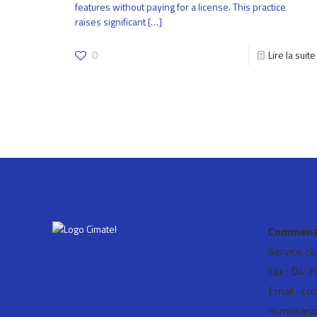
features without paying for a license. This practice
raises significant
[…]
0
Lire la suite
Comment 
Service cl
fax : 04 
Email : co
m.mokara