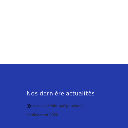
Nos dernière actualités
Le masque fabriqué pendant le
confinement 2020