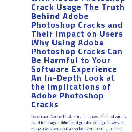
Crack Usage The Truth
Behind Adobe
Photoshop Cracks and
Their Impact on Users
Why Using Adobe
Photoshop Cracks Can
Be Harmful to Your
Software Experience
An In-Depth Look at
the Implications of
Adobe Photoshop
Cracks
Download Adobe Photoshop is a powerful tool widely
used for image editing and graphic design. However,
many users seek out a cracked version to access its