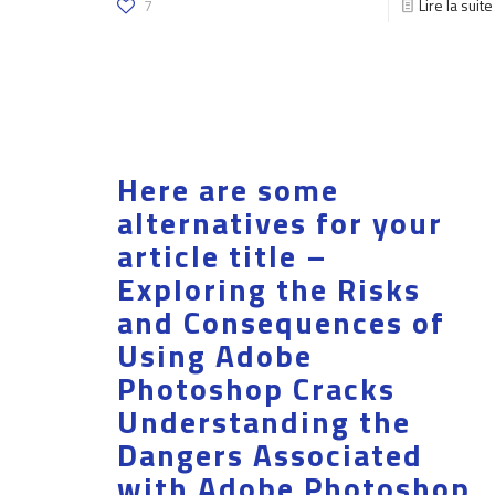
7
Lire la suite
Here are some
alternatives for your
article title –
Exploring the Risks
and Consequences of
Using Adobe
Photoshop Cracks
Understanding the
Dangers Associated
with Adobe Photoshop