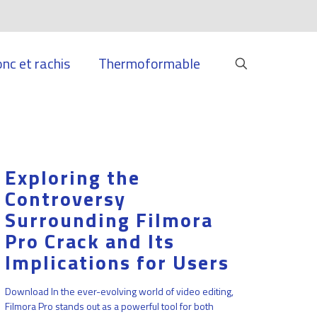
onc et rachis
Thermoformable
Exploring the
Controversy
Surrounding Filmora
Pro Crack and Its
Implications for Users
Download In the ever-evolving world of video editing,
Filmora Pro stands out as a powerful tool for both