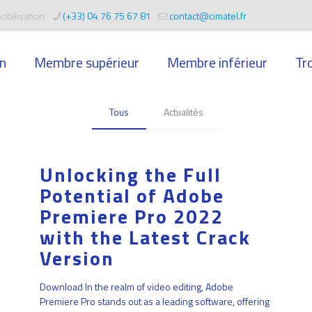
obilisation
(+33) 04 76 75 67 81
contact@cimatel.fr
n
Membre supérieur
Membre inférieur
Tr
Tous
Actualités
Unlocking the Full
Potential of Adobe
Premiere Pro 2022
with the Latest Crack
Version
Download In the realm of video editing, Adobe
Premiere Pro stands out as a leading software, offering