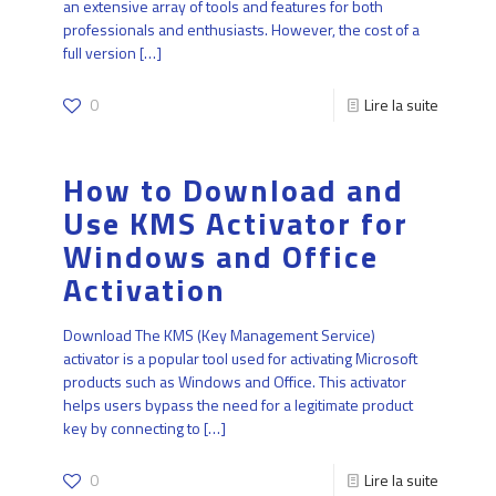
an extensive array of tools and features for both
professionals and enthusiasts. However, the cost of a
full version
[…]
0
Lire la suite
How to Download and
Use KMS Activator for
Windows and Office
Activation
Download The KMS (Key Management Service)
activator is a popular tool used for activating Microsoft
products such as Windows and Office. This activator
helps users bypass the need for a legitimate product
key by connecting to
[…]
0
Lire la suite