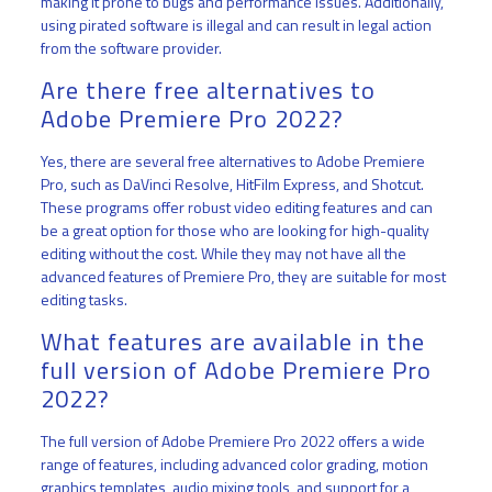
making it prone to bugs and performance issues. Additionally,
using pirated software is illegal and can result in legal action
from the software provider.
Are there free alternatives to
Adobe Premiere Pro 2022?
Yes, there are several free alternatives to Adobe Premiere
Pro, such as DaVinci Resolve, HitFilm Express, and Shotcut.
These programs offer robust video editing features and can
be a great option for those who are looking for high-quality
editing without the cost. While they may not have all the
advanced features of Premiere Pro, they are suitable for most
editing tasks.
What features are available in the
full version of Adobe Premiere Pro
2022?
The full version of Adobe Premiere Pro 2022 offers a wide
range of features, including advanced color grading, motion
graphics templates, audio mixing tools, and support for a