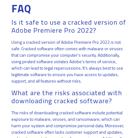
FAQ
Is it safe to use a cracked version of
Adobe Premiere Pro 2022?
Using a cracked version of Adobe Premiere Pro 2022 is not
safe. Cracked software often comes with malware or viruses
that can compromise your computer’s security. Additionally,
using pirated software violates Adobe’s terms of service,
which can lead to legal repercussions. It’s always best to use
legitimate software to ensure you have access to updates,
support, and all features without risks.
What are the risks associated with
downloading cracked software?
The risks of downloading cracked software include potential
exposure to malware, viruses, and ransomware, which can
harm your system and compromise personal data. Moreover,
cracked software often lacks customer support and updates,