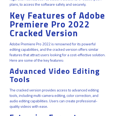
plans, to access the software safely and securely.
Key Features of Adobe
Premiere Pro 2022
Cracked Version
Adobe Premiere Pro 2022 is renowned for its powerful
editing capabilities, and the cracked version offers similar
features that attract users looking for a cost-effective solution.
Here are some of the key features:
Advanced Video Editing
Tools
The cracked version provides access to advanced editing
tools, including multi-camera editing, color correction, and
audio editing capabilities. Users can create professional-
quality videos with ease.