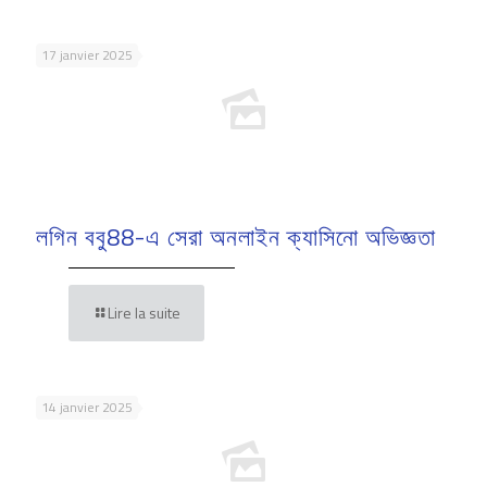
17 janvier 2025
লগিন ববু88-এ সেরা অনলাইন ক্যাসিনো অভিজ্ঞতা
Lire la suite
14 janvier 2025