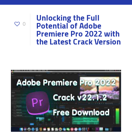
Unlocking the Full
Potential of Adobe
0
Premiere Pro 2022 with
the Latest Crack Version