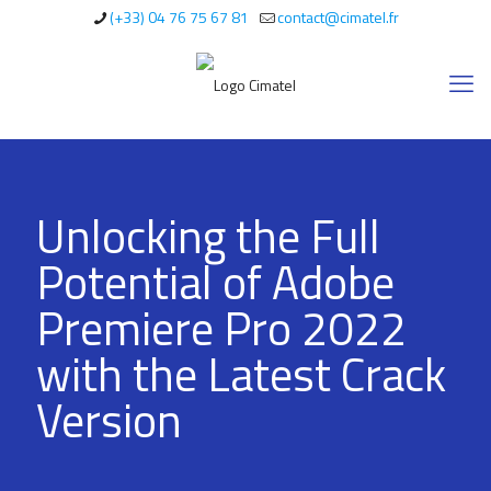
(+33) 04 76 75 67 81
contact@cimatel.fr
Unlocking the Full
Potential of Adobe
Premiere Pro 2022
with the Latest Crack
Version