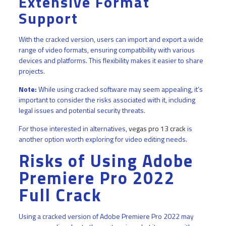
Extensive Format
Support
With the cracked version, users can import and export a wide
range of video formats, ensuring compatibility with various
devices and platforms. This flexibility makes it easier to share
projects.
Note:
While using cracked software may seem appealing, it’s
important to consider the risks associated with it, including
legal issues and potential security threats.
For those interested in alternatives,
vegas pro 13 crack
is
another option worth exploring for video editing needs.
Risks of Using Adobe
Premiere Pro 2022
Full Crack
Using a cracked version of Adobe Premiere Pro 2022 may