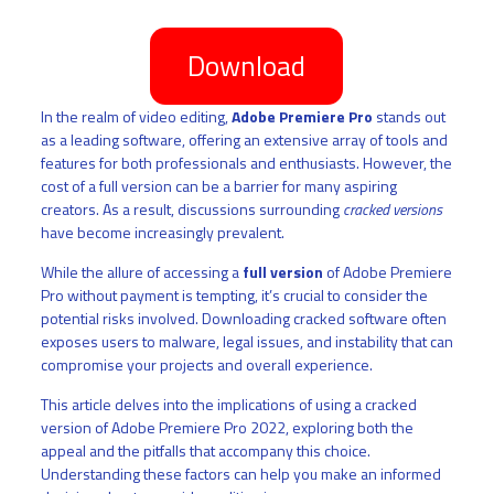
Download
In the realm of video editing,
Adobe Premiere Pro
stands out
as a leading software, offering an extensive array of tools and
features for both professionals and enthusiasts. However, the
cost of a full version can be a barrier for many aspiring
creators. As a result, discussions surrounding
cracked versions
have become increasingly prevalent.
While the allure of accessing a
full version
of Adobe Premiere
Pro without payment is tempting, it’s crucial to consider the
potential risks involved. Downloading cracked software often
exposes users to malware, legal issues, and instability that can
compromise your projects and overall experience.
This article delves into the implications of using a cracked
version of Adobe Premiere Pro 2022, exploring both the
appeal and the pitfalls that accompany this choice.
Understanding these factors can help you make an informed