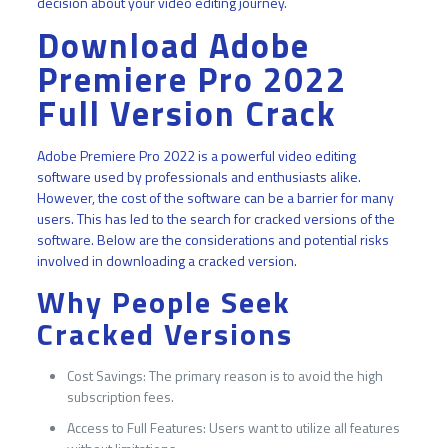
decision about your video editing journey.
Download Adobe
Premiere Pro 2022
Full Version Crack
Adobe Premiere Pro 2022 is a powerful video editing
software used by professionals and enthusiasts alike.
However, the cost of the software can be a barrier for many
users. This has led to the search for cracked versions of the
software. Below are the considerations and potential risks
involved in downloading a cracked version.
Why People Seek
Cracked Versions
Cost Savings: The primary reason is to avoid the high
subscription fees.
Access to Full Features: Users want to utilize all features