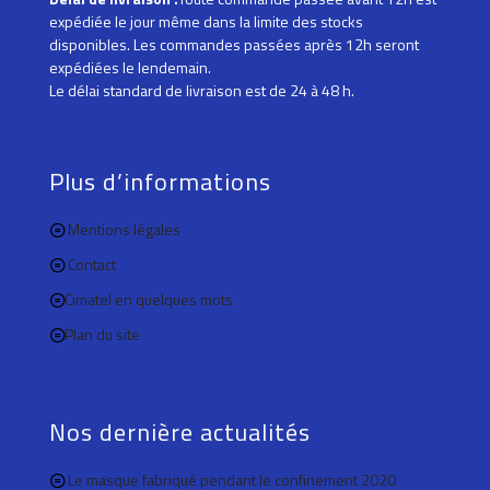
expédiée le jour même dans la limite des stocks
disponibles. Les commandes passées après 12h seront
expédiées le lendemain.
Le délai standard de livraison est de 24 à 48 h.
Plus d’informations
Mentions légales
Contact
Cimatel en quelques mots
Plan du site
Nos dernière actualités
Le masque fabriqué pendant le confinement 2020