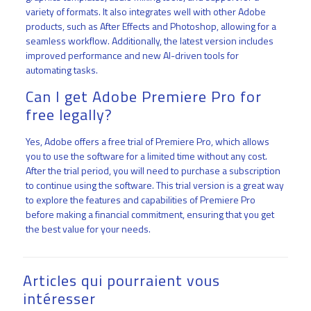
variety of formats. It also integrates well with other Adobe
products, such as After Effects and Photoshop, allowing for a
seamless workflow. Additionally, the latest version includes
improved performance and new AI-driven tools for
automating tasks.
Can I get Adobe Premiere Pro for
free legally?
Yes, Adobe offers a free trial of Premiere Pro, which allows
you to use the software for a limited time without any cost.
After the trial period, you will need to purchase a subscription
to continue using the software. This trial version is a great way
to explore the features and capabilities of Premiere Pro
before making a financial commitment, ensuring that you get
the best value for your needs.
Articles qui pourraient vous
intéresser