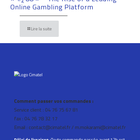
Online Gambling Platform
Lire la suite
Comment passer vos commandes :
Service client : 04 76 75 67 81
fax : 04 76 78 32 17
Email : contact@cimatel.fr / m.mokarami@cimatel.fr
Délai de livraison :
Toute commande passée avant 12h est