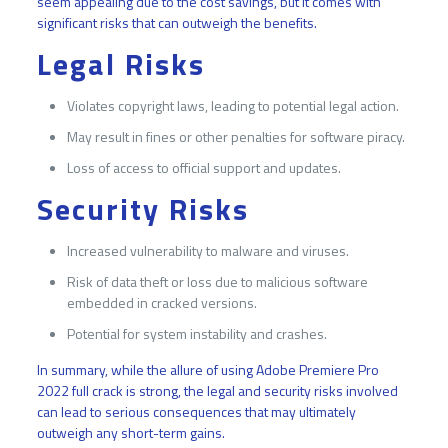
seem appealing due to the cost savings, but it comes with
significant risks that can outweigh the benefits.
Legal Risks
Violates copyright laws, leading to potential legal action.
May result in fines or other penalties for software piracy.
Loss of access to official support and updates.
Security Risks
Increased vulnerability to malware and viruses.
Risk of data theft or loss due to malicious software
embedded in cracked versions.
Potential for system instability and crashes.
In summary, while the allure of using Adobe Premiere Pro
2022 full crack is strong, the legal and security risks involved
can lead to serious consequences that may ultimately
outweigh any short-term gains.