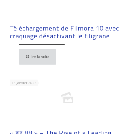
Téléchargement de Filmora 10 avec
craquage désactivant le filigrane
Lire la suite
13 janvier 2025
« বাবু 88 » – The Rise of a Leading