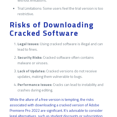
without limitations.
Trial Limitations: Some users feel the trial version is too
restrictive.
Risks of Downloading
Cracked Software
Legal Issues:
Using cracked software is illegal and can
lead to fines.
Security Risks:
Cracked software often contains
malware or viruses.
Lack of Updates:
Cracked versions do not receive
updates, making them vulnerable to bugs.
Performance Issues:
Cracks can lead to instability and
crashes during editing.
While the allure of a free version is tempting, the risks
associated with downloading a cracked version of Adobe
Premiere Pro 2022 are significant. It’s advisable to consider
legal alternatives, such as student discounts or subscription